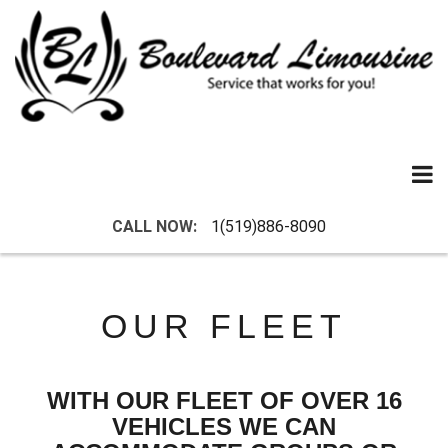
Skip
to
content
CALL NOW:
1(519)886-8090
OUR FLEET
WITH OUR FLEET OF OVER 16
VEHICLES WE CAN