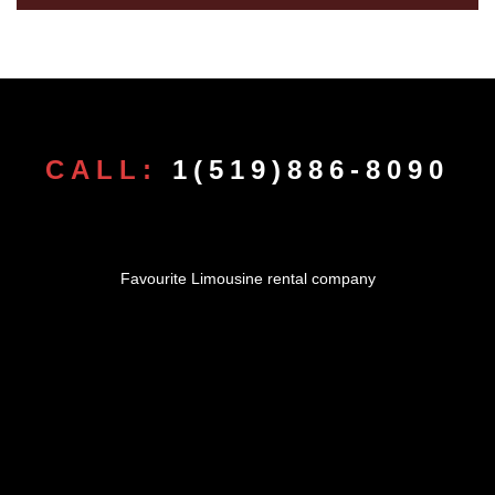
CALL:
1(519)886-8090
Favourite Limousine rental company