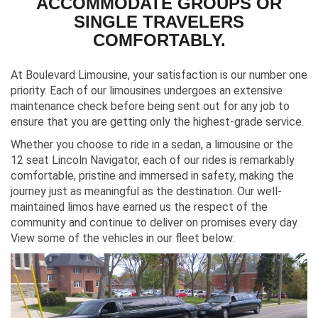
ACCOMMODATE GROUPS OR
SINGLE TRAVELERS
COMFORTABLY.
At Boulevard Limousine, your satisfaction is our number one
priority. Each of our limousines undergoes an extensive
maintenance check before being sent out for any job to
ensure that you are getting only the highest-grade service.
Whether you choose to ride in a sedan, a limousine or the
12 seat Lincoln Navigator, each of our rides is remarkably
comfortable, pristine and immersed in safety, making the
journey just as meaningful as the destination. Our well-
maintained limos have earned us the respect of the
community and continue to deliver on promises every day.
View some of the vehicles in our fleet below: