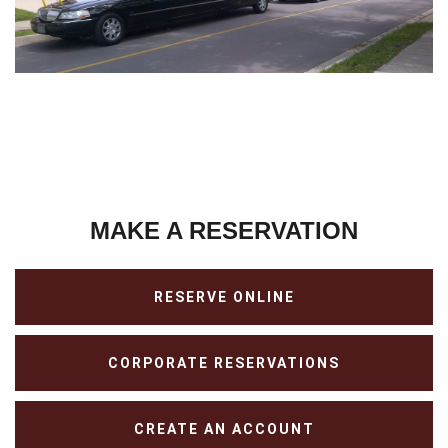
MAKE A RESERVATION
RESERVE ONLINE
CORPORATE RESERVATIONS
CREATE AN ACCOUNT